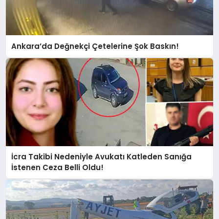
Ankara’da Değnekçi Çetelerine Şok Baskın!
İcra Takibi Nedeniyle Avukatı Katleden Sanığa
İstenen Ceza Belli Oldu!