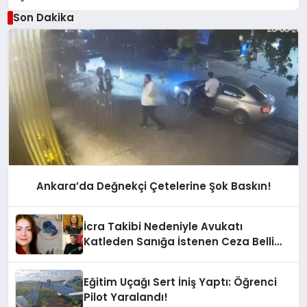
Son Dakika
Ankara’da Değnekçi Çetelerine Şok Baskın!
İcra Takibi Nedeniyle Avukatı
Katleden Sanığa İstenen Ceza Belli
Oldu!
Eğitim Uçağı Sert İniş Yaptı: Öğrenci
Pilot Yaralandı!