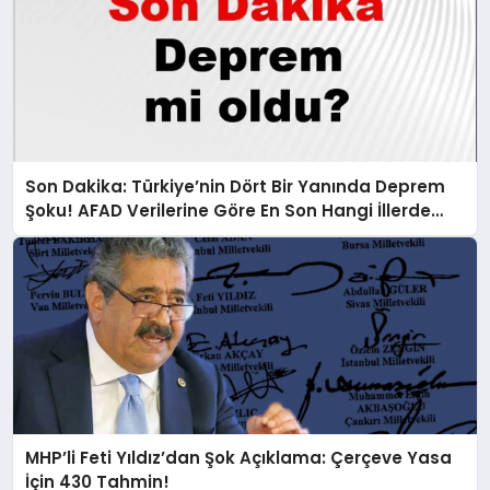
Son Dakika: Türkiye’nin Dört Bir Yanında Deprem
Şoku! AFAD Verilerine Göre En Son Hangi İllerde
Sallandı?
MHP’li Feti Yıldız’dan Şok Açıklama: Çerçeve Yasa
İçin 430 Tahmin!