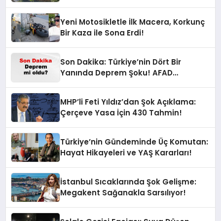
Yeni Motosikletle İlk Macera, Korkunç
Bir Kaza ile Sona Erdi!
Son Dakika: Türkiye’nin Dört Bir
Yanında Deprem Şoku! AFAD
Verilerine Göre En Son Hangi İllerde
Sallandı?
MHP’li Feti Yıldız’dan Şok Açıklama:
Çerçeve Yasa İçin 430 Tahmin!
Türkiye’nin Gündeminde Üç Komutan:
Hayat Hikayeleri ve YAŞ Kararları!
İstanbul Sıcaklarında Şok Gelişme:
Megakent Sağanakla Sarsılıyor!