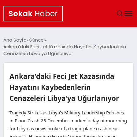
Sokak
Haber
ANA SAYFA
Ana Sayfa
Güncel
Ankara’daki Feci Jet Kazasında Hayatını Kaybedenlerin
EKONOMI
Cenazeleri Libya’ya Uğurlanıyor
POLITIKA
Ankara’daki Feci Jet Kazasında
GÜNCEL
Hayatını Kaybedenlerin
Cenazeleri Libya’ya Uğurlanıyor
KÜLTÜR SANAT
Tragedy Strikes as Libya’s Military Leadership Perishes
SAĞLIK
in Plane Crash 23 December marked a day of mourning
for Libya as news broke of a tragic plane crash near
TEKNOLOJI
Ankara’s Haymana district. Among the victims was