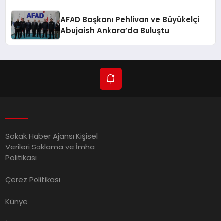
Düzenlendi
AFAD Başkanı Pehlivan ve Büyükelçi
Abujaish Ankara’da Buluştu
Sokak Haber Ajansı Kişisel
Verileri Saklama ve İmha
Politikası
Çerez Politikası
Künye