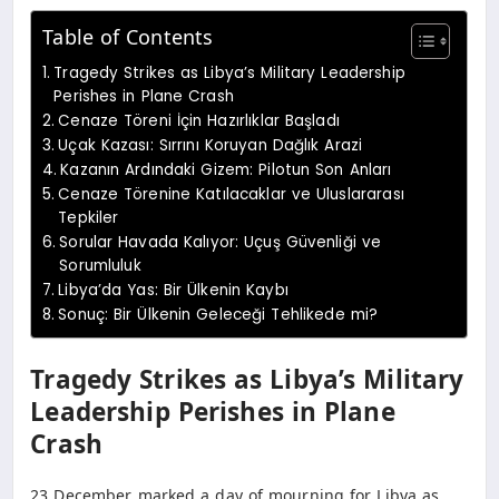
Table of Contents
Tragedy Strikes as Libya’s Military Leadership
Perishes in Plane Crash
Cenaze Töreni İçin Hazırlıklar Başladı
Uçak Kazası: Sırrını Koruyan Dağlık Arazi
Kazanın Ardındaki Gizem: Pilotun Son Anları
Cenaze Törenine Katılacaklar ve Uluslararası
Tepkiler
Sorular Havada Kalıyor: Uçuş Güvenliği ve
Sorumluluk
Libya’da Yas: Bir Ülkenin Kaybı
Sonuç: Bir Ülkenin Geleceği Tehlikede mi?
Tragedy Strikes as Libya’s Military
Leadership Perishes in Plane
Crash
23 December marked a day of mourning for Libya as