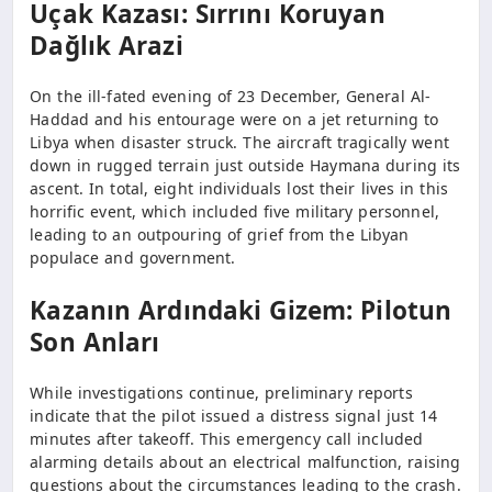
Uçak Kazası: Sırrını Koruyan
Dağlık Arazi
On the ill-fated evening of 23 December, General Al-
Haddad and his entourage were on a jet returning to
Libya when disaster struck. The aircraft tragically went
down in rugged terrain just outside Haymana during its
ascent. In total, eight individuals lost their lives in this
horrific event, which included five military personnel,
leading to an outpouring of grief from the Libyan
populace and government.
Kazanın Ardındaki Gizem: Pilotun
Son Anları
While investigations continue, preliminary reports
indicate that the pilot issued a distress signal just 14
minutes after takeoff. This emergency call included
alarming details about an electrical malfunction, raising
questions about the circumstances leading to the crash.