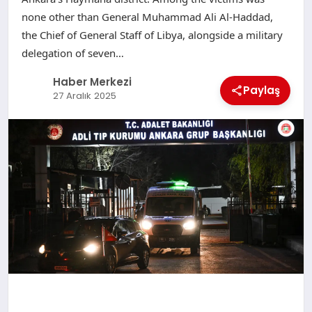
none other than General Muhammad Ali Al-Haddad,
the Chief of General Staff of Libya, alongside a military
delegation of seven…
Haber Merkezi
Paylaş
27 Aralık 2025