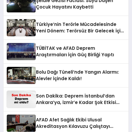
Şelale Gezisi Faciası: Suya Düşen
Çocuk Hayatını Kaybetti
Türkiye’nin Terörle Mücadelesinde
Yeni Dönem: Terörsüz Bir Gelecek İçin
Adımlar Atılıyor
TÜBİTAK ve AFAD Deprem
Araştırmaları İçin Güç Birliği Yaptı
Bolu Dağı Tüneli’nde Yangın Alarmı:
Alevler İçinde Kaldı!
Son Dakika: Deprem İstanbul’dan
Ankara’ya, İzmir’e Kadar Şok Etkisi
Yarattı! AFAD’ın Verileriyle Sarsıcı
Gelişmeler 6 Ağustos 2026
AFAD Afet Sağlık Ekibi Ulusal
Akreditasyon Kılavuzu Çalıştayı