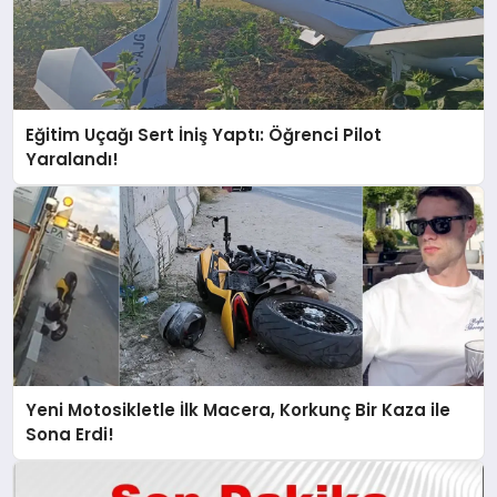
Eğitim Uçağı Sert İniş Yaptı: Öğrenci Pilot
Yaralandı!
Yeni Motosikletle İlk Macera, Korkunç Bir Kaza ile
Sona Erdi!