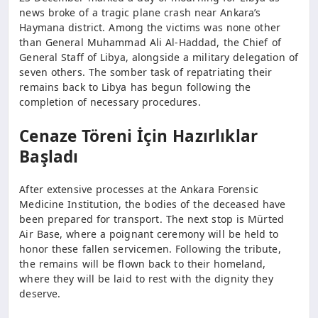
news broke of a tragic plane crash near Ankara’s
Haymana district. Among the victims was none other
than General Muhammad Ali Al-Haddad, the Chief of
General Staff of Libya, alongside a military delegation of
seven others. The somber task of repatriating their
remains back to Libya has begun following the
completion of necessary procedures.
Cenaze Töreni İçin Hazırlıklar
Başladı
After extensive processes at the Ankara Forensic
Medicine Institution, the bodies of the deceased have
been prepared for transport. The next stop is Mürted
Air Base, where a poignant ceremony will be held to
honor these fallen servicemen. Following the tribute,
the remains will be flown back to their homeland,
where they will be laid to rest with the dignity they
deserve.