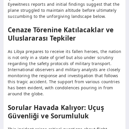
Eyewitness reports and initial findings suggest that the
plane struggled to maintain altitude before ultimately
succumbing to the unforgiving landscape below.
Cenaze Törenine Katılacaklar ve
Uluslararası Tepkiler
As Libya prepares to receive its fallen heroes, the nation
is not only in a state of grief but also under scrutiny
regarding the safety protocols of military transport.
International observers and military analysts are closely
monitoring the response and investigation that follows
this tragic accident. The support from various countries
has been evident, with condolences pouring in from
around the globe.
Sorular Havada Kalıyor: Uçuş
Güvenliği ve Sorumluluk