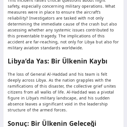
This incident raises critical questions about flight
safety, especially concerning military operations. What
measures were in place to ensure the aircraft’s
reliability? Investigators are tasked with not only
determining the immediate cause of the crash but also
assessing whether any systemic issues contributed to
this preventable tragedy. The implications of this
accident are far-reaching, not only for Libya but also for
military aviation standards worldwide.
Libya’da Yas: Bir Ülkenin Kaybı
The loss of General Al-Haddad and his team is felt
deeply across Libya. As the nation grapples with the
ramifications of this disaster, the collective grief unites
citizens from all walks of life. Al-Haddad was a pivotal
figure in Libya’s military landscape, and his sudden
absence leaves a significant void in the leadership
structure of the armed forces.
Sonuç: Bir Ülkenin Geleceği