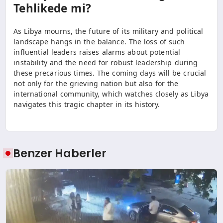
Tehlikede mi?
As Libya mourns, the future of its military and political
landscape hangs in the balance. The loss of such
influential leaders raises alarms about potential
instability and the need for robust leadership during
these precarious times. The coming days will be crucial
not only for the grieving nation but also for the
international community, which watches closely as Libya
navigates this tragic chapter in its history.
Benzer Haberler